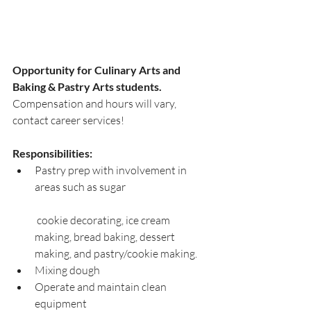
Opportunity for Culinary Arts and 
Baking & Pastry Arts students.
Compensation and hours will vary, 
contact career services!
Responsibilities: 
Pastry prep with involvement in 
areas such as sugar			
 cookie decorating, ice cream 
making, bread baking, dessert 
making, and pastry/cookie making.
Mixing dough
Operate and maintain clean 
equipment