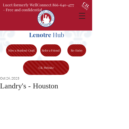
Lucet formerly WellConnect 866-640-4777
– Free and confidential
Lenotre
Hub
Hire a Student/Grad
Refer a Friend
Re-Entry
CIL Website
Oct 26, 2023
Landry's - Houston