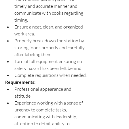
timely and accurate manner and 
communicate with cooks regarding 
timing.
Ensure a neat, clean, and organized 
work area.
Properly break down the station by 
storing foods properly and carefully 
after labeling them.
Turn off all equipment ensuring no 
safety hazard has been left behind.
Complete requisitions when needed.
Requirements: 
Professional appearance and 
attitude
Experience working with a sense of 
urgency to complete tasks, 
communicating with leadership, 
attention to detail, ability to 