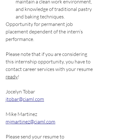
maintain a clean work environment, 
and knowledge of traditional pastry 
and baking techniques. 
Opportunity for permanent job 
placement dependent of the intern’s 
performance. 
Please note that if you are considering 
this internship opportunity, you have to 
contact career services with your resume 
ready
!
Jocelyn Tobar
jtobar@ciaml.com
Mike Martinez
mjmartinez@ciaml.com
Please send your resume to 