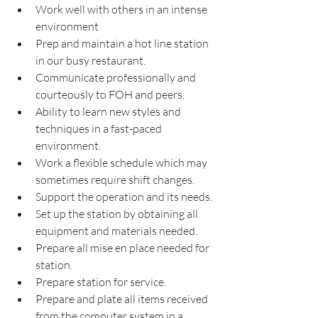
Work well with others in an intense 
environment
Prep and maintain a hot line station 
in our busy restaurant.
Communicate professionally and 
courteously to FOH and peers.
Ability to learn new styles and 
techniques in a fast-paced 
environment.
Work a flexible schedule which may 
sometimes require shift changes.
Support the operation and its needs.
Set up the station by obtaining all 
equipment and materials needed.
Prepare all mise en place needed for 
station.
Prepare station for service.
Prepare and plate all items received 
from the computer system in a 