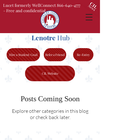
Lucet formerly WellConnect 866-640-4777
– Free and confidential
Lenotre
Hub
Hire a Student/Grad
Refer a Friend
Re-Entry
CIL Website
Posts Coming Soon
Explore other categories in this blog
or check back later.