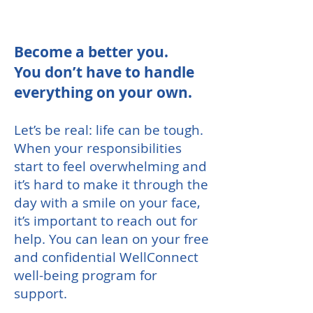
Become a better you.
You don’t have to handle
everything on your own.
Let’s be real: life can be tough.
When your responsibilities
start to feel overwhelming and
it’s hard to make it through the
day with a smile on your face,
it’s important to reach out for
help. You can lean on your free
and confidential WellConnect
well-being program for
support.