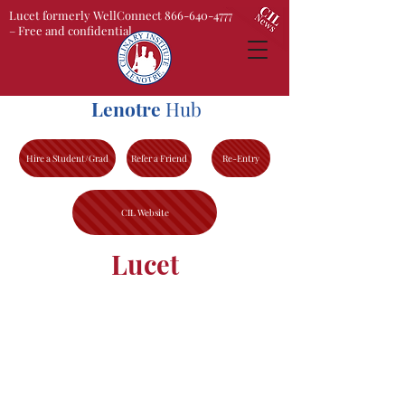
Lucet formerly WellConnect 866-640-4777
– Free and confidential
Lenotre
Hub
Hire a Student/Grad
Refer a Friend
Re-Entry
CIL Website
Lucet