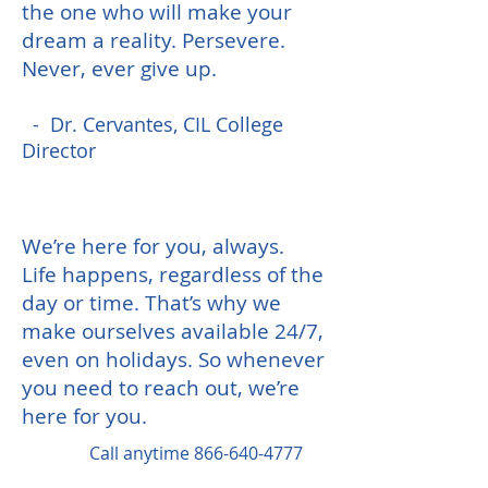
the one who will make your
dream a reality.
Persevere.
Never, ever give up.
- Dr. Cervantes, CIL College
Director
We’re here for you, always.
Life happens, regardless of the
day or time. That’s why we
make ourselves available 24/7,
even on holidays. So whenever
you need to reach out, we’re
here for you.
Call anytime
866-640-4777