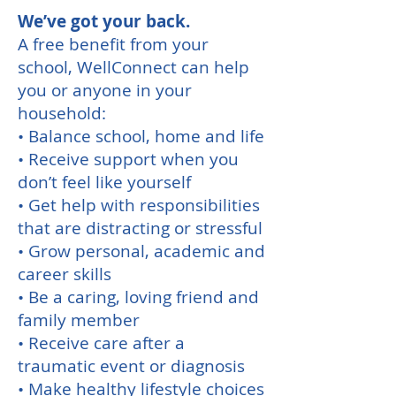
We’ve got your back.
A free benefit from your
school, WellConnect can help
you or anyone in your
household:
• Balance school, home and life
• Receive support when you
don’t feel like yourself
• Get help with responsibilities
that are distracting or stressful
• Grow personal, academic and
career skills
• Be a caring, loving friend and
family member
• Receive care after a
traumatic event or diagnosis
• Make healthy lifestyle choices