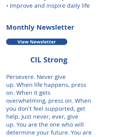
• Improve and inspire daily life
Monthly
Newsletter
View Newsletter
CIL Strong
Persevere.
Never give
up.
When life happens, press
on.
When it gets
overwhelming, press on.
When
you don't feel supported, get
help. Just never, ever, give
up.
You are the one who will
determine your future.
You are