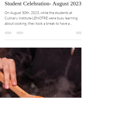
CIL
Aug 31, 2023
1 min read
Student Celebration- August 2023
On August 30th, 2023, while the students at
Culinary Institute LENOTRE were busy learning
about cooking, they took a break to have a...