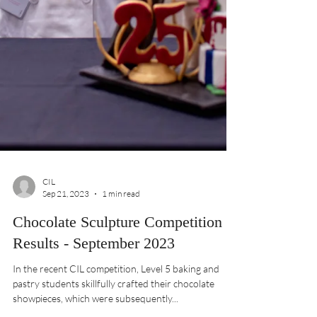
CIL
Sep 21, 2023
1 min read