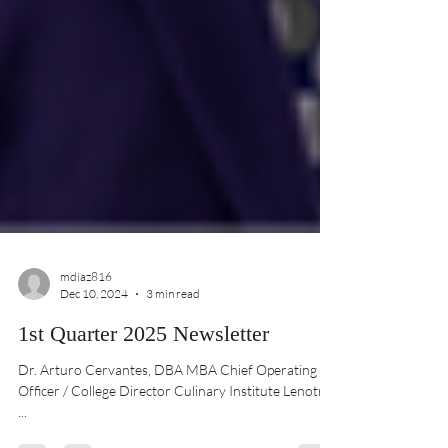
mdiaz816
Dec 10, 2024
3 min read
1st Quarter 2025 Newsletter