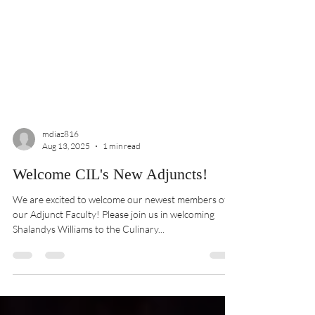
mdiaz816
Aug 13, 2025
1 min read
Welcome CIL's New Adjuncts!
We are excited to welcome our newest members of
our Adjunct Faculty! Please join us in welcoming
Shalandys Williams to the Culinary...