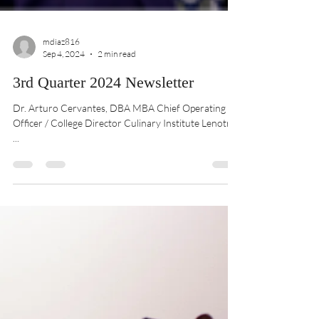
mdiaz816
Sep 4, 2024
2 min read
3rd Quarter 2024 Newsletter
Dr. Arturo Cervantes, DBA MBA Chief Operating
Officer / College Director Culinary Institute Lenotre
...