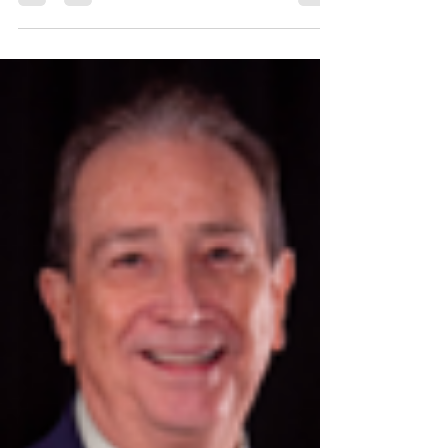
Dr. Arturo Cervantes, DBA MBA Chief Operating
Officer / College Director Culinary Institute Lenotre
...