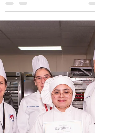
Chocolate Sculpture Competition
Results - September 2023
In the recent CIL competition, Level 5 baking and
pastry students skillfully crafted their chocolate
showpieces, which were subsequently...