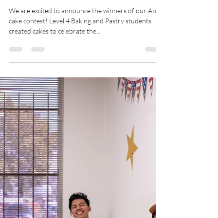
CIL
Sep 11, 2023
1 min read
Cake Contest Winners! - August
2023
We are excited to announce the winners of our April
cake contest! Level 4 Baking and Pastry students
created cakes to celebrate the...