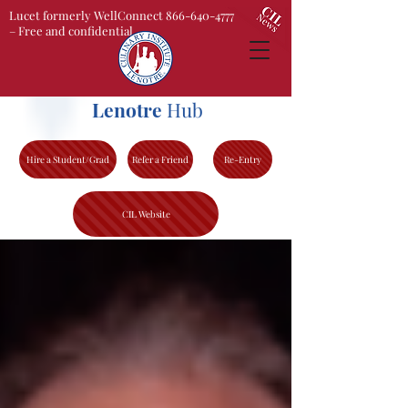
Lucet formerly WellConnect 866-640-4777
– Free and confidential
Lenotre
Hub
Hire a Student/Grad
Refer a Friend
Re-Entry
CIL Website