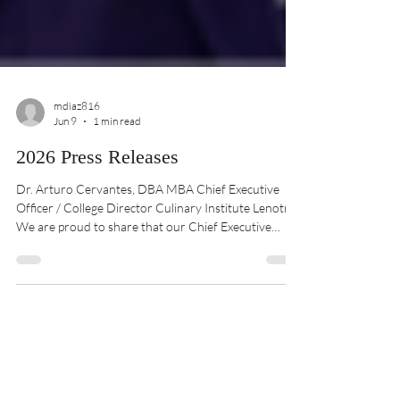
mdiaz816
Jun 9
1 min read
2026 Press Releases
Dr. Arturo Cervantes, DBA MBA Chief Executive
Officer / College Director Culinary Institute Lenotre
We are proud to share that our Chief Executive
Officer, Dr. Arturo Cervantes, has been recognized
with a distinguished honor from The University of
Texas at El Paso through its Miner Business Impact
Awards program. This prestigious recognition
celebrates individuals and organizations that
demonstrate outstanding leadership, inno