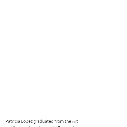
Patricia Lopez graduated from the Art 