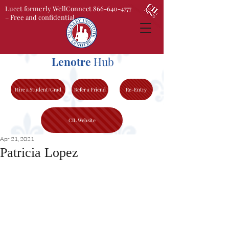
Lucet formerly WellConnect 866-640-4777
– Free and confidential
Lenotre
Hub
Hire a Student/Grad
Refer a Friend
Re-Entry
CIL Website
Apr 21, 2021
Patricia Lopez