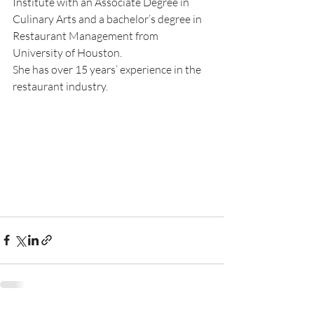
Institute with an Associate Degree in 
Culinary Arts and a bachelor’s degree in 
Restaurant Management from 
University of Houston.
She has over 15 years’ experience in the 
restaurant industry.