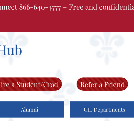
nnect 866-640-4777 – Free and confidenti
Hub
ire a Student/Grad
Refer a Friend
Alumni
CIL Departments