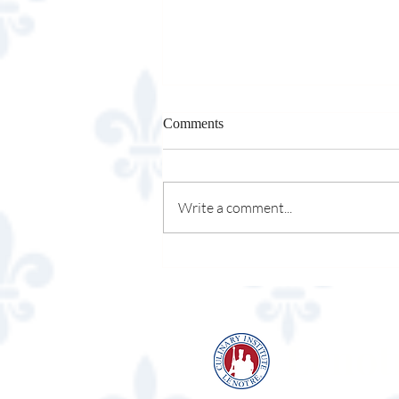
Comments
Write a comment...
Cupfusion Cupcakery
Lenot