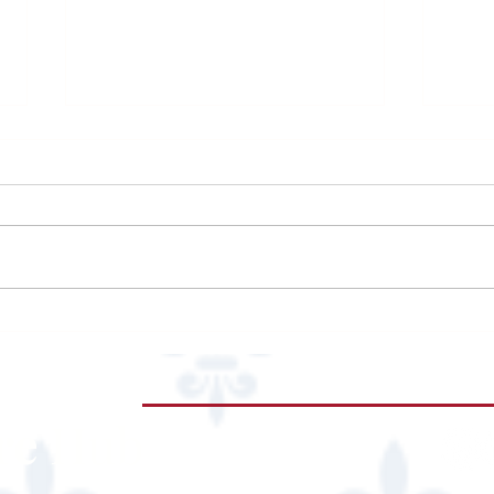
99 Ranch Market
Epis
re
Hub