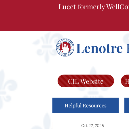
Lucet formerly WellCo
Lenotre
CIL Website
H
Helpful Resources
Oct 22, 2025