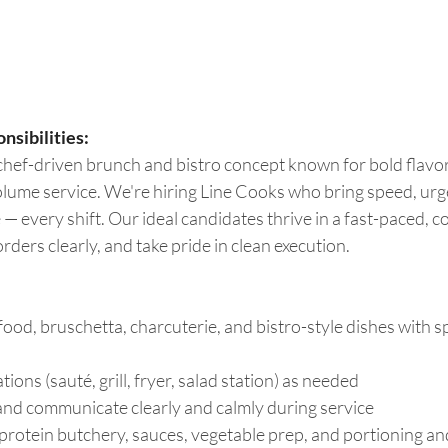
nsibilities:
 chef-driven brunch and bistro concept known for bold flavor
olume service. We're hiring Line Cooks who bring speed, urg
 — every shift. Our ideal candidates thrive in a fast-paced, c
orders clearly, and take pride in clean execution. 
ood, bruschetta, charcuterie, and bistro-style dishes with s
ions (sauté, grill, fryer, salad station) as needed 
 and communicate clearly and calmly during service 
 protein butchery, sauces, vegetable prep, and portioning an