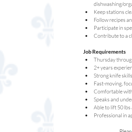
dishwashing/organ
Keep stations cle
Follow recipes an
Participate in spe
Contribute to a 
Job Requirements 
Thursday through
2+ years experien
Strong knife skil
Fast-moving, foc
Comfortable with
Speaks and unders
Able to lift 50 lbs
Professional in a
Pleas