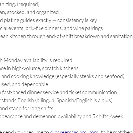
izing. (required) 
an, stocked, and organized 
d plating guides exactly — consistency is key 
cial events, prix-fixe dinners, and wine pairings 
clean kitchen through end-of-shift breakdown and sanitation
 Monday availability is required 
ce in high-volume, scratch kitchens 
ls and cooking knowledge (especially steaks and seafood) 
used, and dependable 
 fast-paced dinner service and ticket communication 
tands English (bilingual Spanish/English is a plus) 
 and stand for long shifts 
ppearance and demeanor  availability and 5 shifts /week
e send your resume to 
cilcareers@ciaml.com
   to be matched