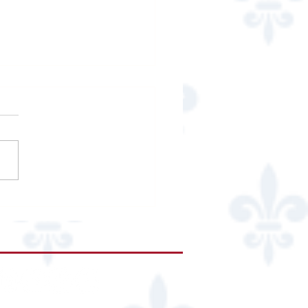
copal High School