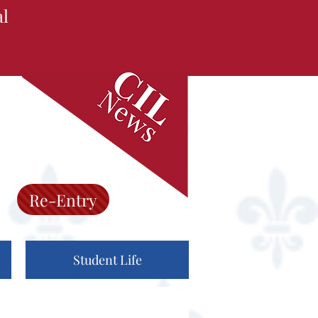
al
Re-Entry
Student Life