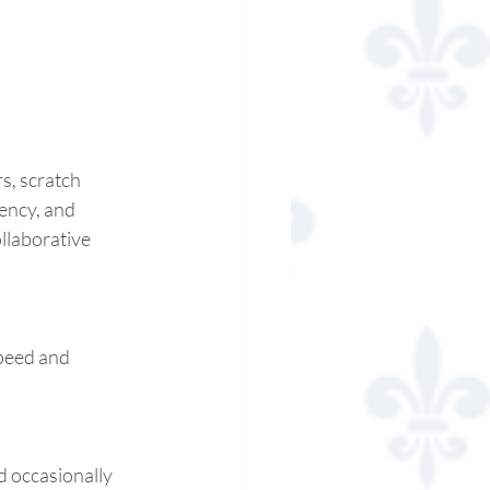
s, scratch 
ency, and 
ollaborative 
peed and 
d occasionally 