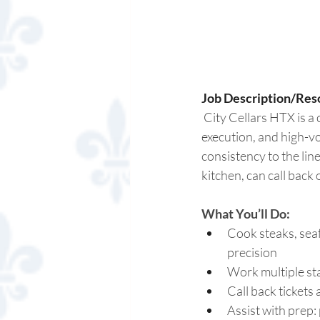
Job Description/Reso
 City Cellars HTX is a
execution, and high-v
consistency to the line
kitchen, can call back 
What You’ll Do:
Cook steaks, seaf
precision 
Work multiple stat
Call back tickets
Assist with prep: