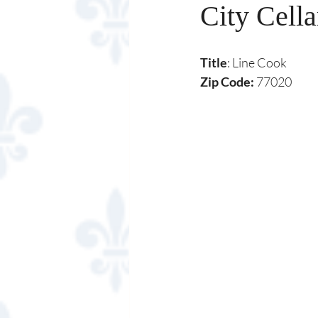
City Cella
Title
: Line Cook
Zip Code:
 77020