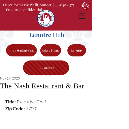
Lucet formerly WellConnect 866-640-4777
– Free and confidential
Lenotre
Hub
Hire a Student/Grad
Refer a Friend
Re-Entry
CIL Website
Nov 17, 2025
The Nash Restaurant & Bar
Title
: Executive Chef 
Zip Code:
 77002