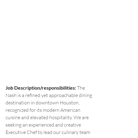
Job Description/responsibilities: 
The 
Nash is a refined yet approachable dining 
destination in downtown Houston, 
recognized for its modern American 
cuisine and elevated hospitality. We are 
seeking an experienced and creative 
Executive Chef to lead our culinary team 