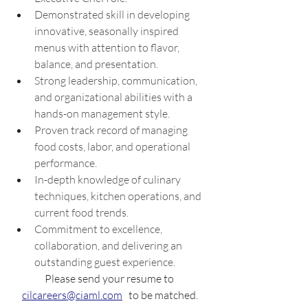
Demonstrated skill in developing 
innovative, seasonally inspired 
menus with attention to flavor, 
balance, and presentation. 
Strong leadership, communication, 
and organizational abilities with a 
hands-on management style. 
Proven track record of managing 
food costs, labor, and operational 
performance. 
In-depth knowledge of culinary 
techniques, kitchen operations, and 
current food trends. 
Commitment to excellence, 
collaboration, and delivering an 
outstanding guest experience.
Please send your resume to 
cilcareers@ciaml.com
   to be matched.