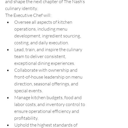
and shape the next chapter of The Nash’s 
culinary identity. 
The Executive Chef will: 
Oversee all aspects of kitchen 
operations, including menu 
development, ingredient sourcing, 
costing, and daily execution. 
Lead, train, and inspire the culinary 
team to deliver consistent, 
exceptional dining experiences. 
Collaborate with ownership and 
front-of-house leadership on menu 
direction, seasonal offerings, and 
special events. 
Manage kitchen budgets, food and 
labor costs, and inventory control to 
ensure operational efficiency and 
profitability. 
Uphold the highest standards of 