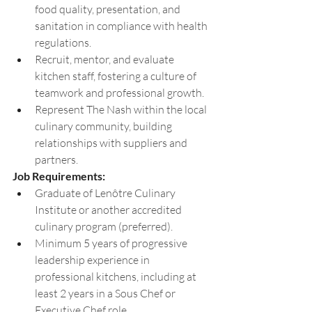
food quality, presentation, and 
sanitation in compliance with health 
regulations. 
Recruit, mentor, and evaluate 
kitchen staff, fostering a culture of 
teamwork and professional growth. 
Represent The Nash within the local 
culinary community, building 
relationships with suppliers and 
partners.
Job Requirements: 
Graduate of Lenôtre Culinary 
Institute or another accredited 
culinary program (preferred). 
Minimum 5 years of progressive 
leadership experience in 
professional kitchens, including at 
least 2 years in a Sous Chef or 
Executive Chef role. 