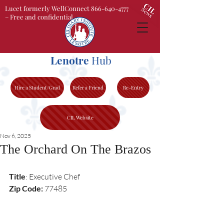
Lucet formerly WellConnect 866-640-4777
– Free and confidential
Lenotre
Hub
Hire a Student/Grad
Refer a Friend
Re-Entry
CIL Website
Nov 6, 2025
The Orchard On The Brazos
Title
: Executive Chef 
Zip Code:
 77485