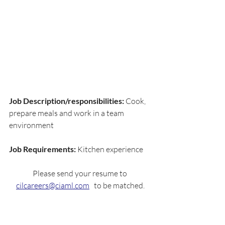
Job Description/responsibilities: 
Cook, 
prepare meals and work in a team 
environment
Job Requirements: 
Kitchen experience
Please send your resume to 
cilcareers@ciaml.com
   to be matched.