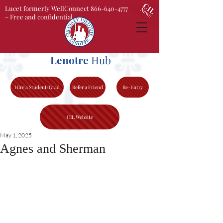
Lucet formerly WellConnect 866-640-4777
– Free and confidential
Lenotre
Hub
Hire a Student/Grad
Refer a Friend
Re-Entry
CIL Website
May 1, 2025
Agnes and Sherman