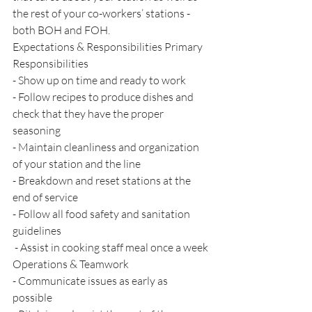
the rest of your co-workers’ stations - 
both BOH and FOH. 
Expectations & Responsibilities Primary 
Responsibilities 
- Show up on time and ready to work 
- Follow recipes to produce dishes and 
check that they have the proper 
seasoning 
- Maintain cleanliness and organization 
of your station and the line 
- Breakdown and reset stations at the 
end of service 
- Follow all food safety and sanitation 
guidelines
 - Assist in cooking staff meal once a week 
Operations & Teamwork 
- Communicate issues as early as 
possible 