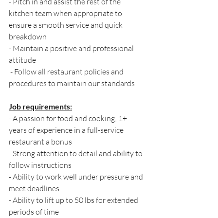
- Pitch in and assist the rest of the 
kitchen team when appropriate to 
ensure a smooth service and quick 
breakdown 
- Maintain a positive and professional 
attitude
 - Follow all restaurant policies and 
procedures to maintain our standards
Job requirements:
- A passion for food and cooking; 1+ 
years of experience in a full-service 
restaurant a bonus 
- Strong attention to detail and ability to 
follow instructions 
- Ability to work well under pressure and 
meet deadlines 
- Ability to lift up to 50 lbs for extended 
periods of time 