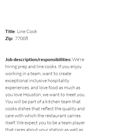
Title
: Line Cook
Zip:  
77008
Job description/responsibilities:
 We're 
hiring prep and line cooks. If you enjoy 
working in a team, want to create 
exceptional inclusive hospitality 
experiences, and love food as much as 
you love Houston, we want to meet you. 
You will be part of a kitchen team that 
cooks dishes that reflect the quality and 
care with which the restaurant carries 
itself. We expect you to be a team player 
that cares about your station as well as 