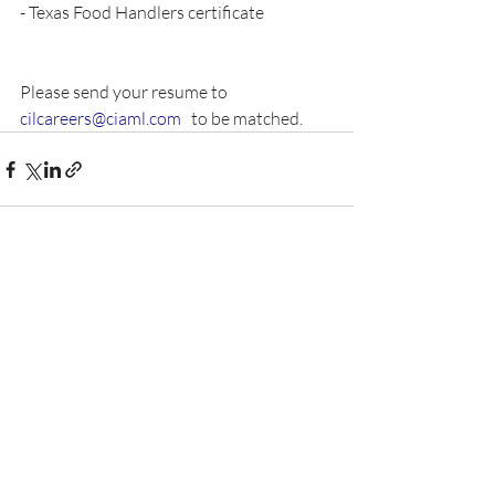
- Texas Food Handlers certificate
Please send your resume to 
cilcareers@ciaml.com
   to be matched.  