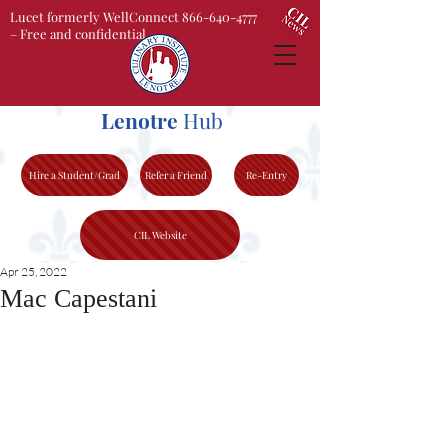
Lucet formerly WellConnect 866-640-4777
– Free and confidential
Lenotre
Hub
Hire a Student/Grad
Refer a Friend
Re-Entry
CIL Website
Apr 25, 2022
Mac Capestani