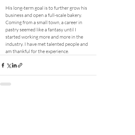
His long-term goal is to further grow his 
business and open a full-scale bakery. 
Coming from a small town, a career in 
pastry seemed like a fantasy until I 
started working more and more in the 
industry. I have met talented people and 
am thankful for the experience.