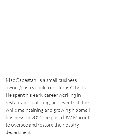
Mac Capestani is a small business 
owner/pastry cook from Texas City, TX.
He spent his early career working in 
restaurants, catering, and events all the 
while maintaining and growing his small 
business. In 2022, he joined JW Marriot 
to oversee and restore their pastry 
department. 