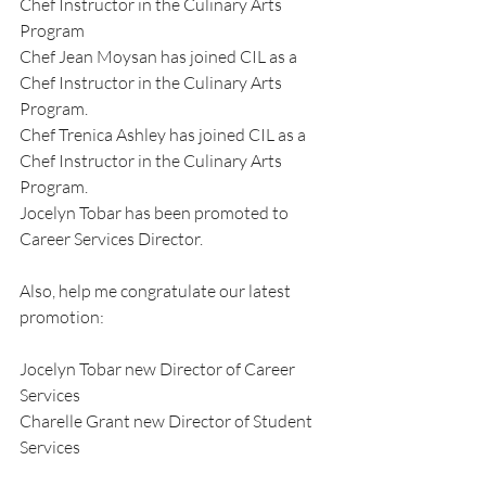
Chef Instructor in the Culinary Arts 
Program
Chef Jean Moysan has joined CIL as a 
Chef Instructor in the Culinary Arts 
Program.
Chef Trenica Ashley has joined CIL as a 
Chef Instructor in the Culinary Arts 
Program.
Jocelyn Tobar has been promoted to 
Career Services Director.
Also, help me congratulate our latest 
promotion:
Jocelyn Tobar new Director of Career 
Services
Charelle Grant new Director of Student 
Services