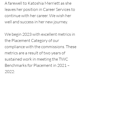
A farewell to Katoshia Merriett as she 
leaves her position in Career Services to 
continue with her career. We wish her 
well and success in her new journey.
We begin 2023 with excellent metrics in 
the Placement Category of our 
compliance with the commissions. These 
metrics are a result of two years of 
sustained work in meeting the TWC 
Benchmarks for Placement in 2021 – 
2022: