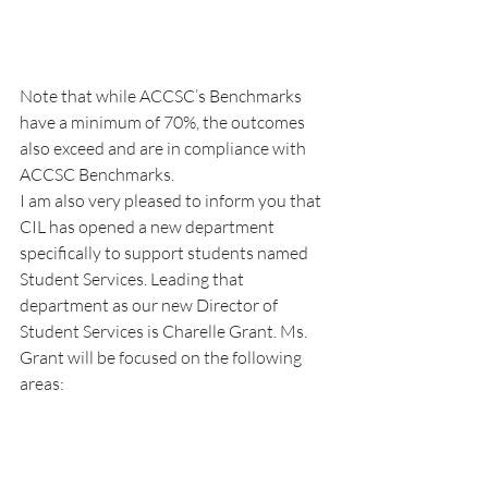
Note that while ACCSC’s Benchmarks 
have a minimum of 70%, the outcomes 
also exceed and are in compliance with 
ACCSC Benchmarks.
I am also very pleased to inform you that 
CIL has opened a new department 
specifically to support students named 
Student Services. Leading that 
department as our new Director of 
Student Services is Charelle Grant. Ms. 
Grant will be focused on the following 
areas: