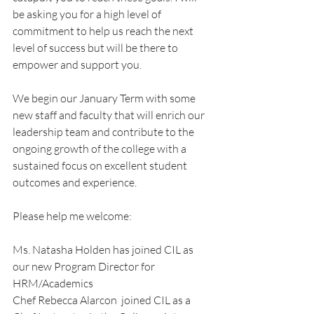
be asking you for a high level of 
commitment to help us reach the next 
level of success but will be there to 
empower and support you.
We begin our January Term with some 
new staff and faculty that will enrich our 
leadership team and contribute to the 
ongoing growth of the college with a 
sustained focus on excellent student 
outcomes and experience.
Please help me welcome:
Ms. Natasha Holden has joined CIL as 
our new Program Director for 
HRM/Academics
Chef Rebecca Alarcon  joined CIL as a 