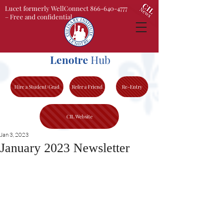
Lucet formerly WellConnect 866-640-4777
– Free and confidential
Lenotre
Hub
Hire a Student/Grad
Refer a Friend
Re-Entry
CIL Website
Jan 3, 2023
January 2023 Newsletter