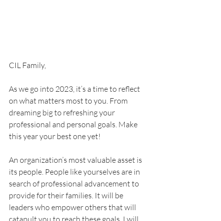
CIL Family,
As we go into 2023, it’s a time to reflect 
on what matters most to you. From 
dreaming big to refreshing your 
professional and personal goals. Make 
this year your best one yet! 
An organization’s most valuable asset is 
its people. People like yourselves are in 
search of professional advancement to 
provide for their families. It will be 
leaders who empower others that will 
catapult you to reach these goals. I will 