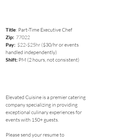
Title
: 
Part-Time Executive Chef 
Zip:  
77022
Pay
:
  $22-$25hr (
$30/hr or events 
handled independently)
Shift:
 PM (2 hours, not consistent)
Elevated Cuisine is a premier catering 
company specializing in providing 
exceptional culinary experiences for 
events with 150+ guests.
Please send your resume to 