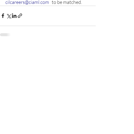
cilcareers@ciaml.com
   to be matched.  