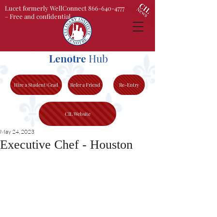
Lucet formerly WellConnect 866-640-4777
– Free and confidential
Lenotre
Hub
Hire a Student/Grad
Refer a Friend
Re-Entry
CIL Website
May 24, 2023
Executive Chef - Houston