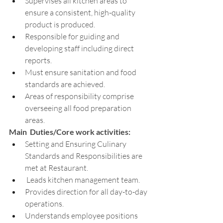
Supervises all kitchen areas to 
ensure a consistent, high-quality 
product is produced.
Responsible for guiding and 
developing staff including direct 
reports.
Must ensure sanitation and food 
standards are achieved.
Areas of responsibility comprise 
overseeing all food preparation 
areas.
Main  Duties/Core work activities:
Setting and Ensuring Culinary 
Standards and Responsibilities are 
met at Restaurant.
 Leads kitchen management team.
Provides direction for all day-to-day 
operations.
Understands employee positions 