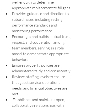
well enough to determine 
appropriate replacement to fill gaps.
Provides guidance and direction to 
subordinates, including setting 
performance standards and 
monitoring performance.
Encourages and builds mutual trust, 
respect, and cooperation among 
team members, serving as a role 
model to demonstrate appropriate 
behaviors.
Ensures property policies are 
administered fairly and consistently.
Reviews staffing levels to ensure 
that guest service, operational 
needs, and financial objectives are 
met.
 Establishes and maintains open, 
collaborative relationships with 