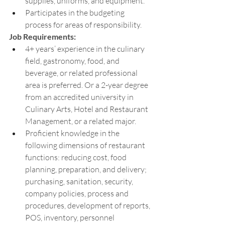
supplies, uniforms, and equipment.
Participates in the budgeting 
process for areas of responsibility.
Job Requirements:
4+ years’ experience in the culinary 
field, gastronomy, food, and 
beverage, or related professional 
area is preferred. Or a 2-year degree 
from an accredited university in 
Culinary Arts, Hotel and Restaurant 
Management, or a related major. 
Proficient knowledge in the 
following dimensions of restaurant 
functions: reducing cost, food 
planning, preparation, and delivery; 
purchasing, sanitation, security, 
company policies, process and 
procedures, development of reports, 
POS, inventory, personnel 