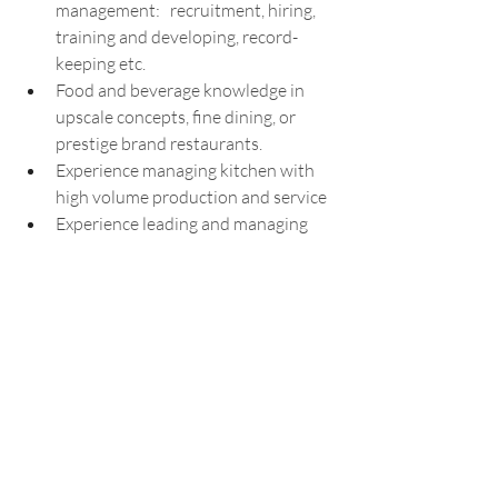
management:   recruitment, hiring, 
training and developing, record-
keeping etc. 
Food and beverage knowledge in 
upscale concepts, fine dining, or 
prestige brand restaurants.
Experience managing kitchen with 
high volume production and service
Experience leading and managing 
pre-opening operations for 
restaurants
Experience creating menus, menu 
development, and special dishes.
Experience with planning and 
managing private events, and 
catering events from a culinary 
perspective.
Experience in a similar job position 
managing a kitchen team with 20-30 