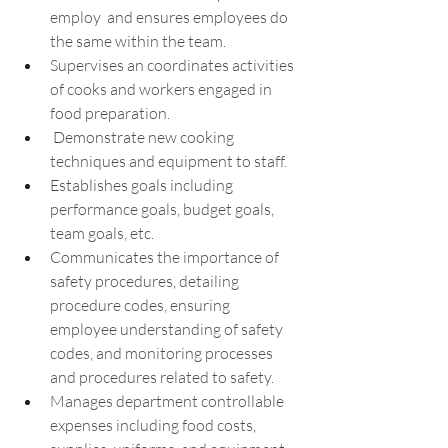
employ  and ensures employees do 
the same within the team.
Supervises an coordinates activities 
of cooks and workers engaged in 
food preparation.
 Demonstrate new cooking 
techniques and equipment to staff.
Establishes goals including 
performance goals, budget goals, 
team goals, etc.
Communicates the importance of 
safety procedures, detailing 
procedure codes, ensuring 
employee understanding of safety 
codes, and monitoring processes 
and procedures related to safety.
Manages department controllable 
expenses including food costs, 