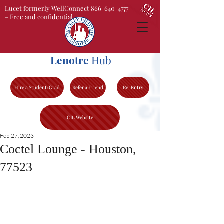
Lucet formerly WellConnect 866-640-4777
– Free and confidential
Lenotre
Hub
Hire a Student/Grad
Refer a Friend
Re-Entry
CIL Website
Feb 27, 2023
Coctel Lounge - Houston,
77523