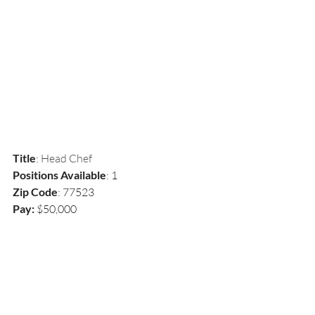
Title
: 
Head Chef
Positions Available
: 1
Zip Code
: 77523
Pay: 
$50,000 