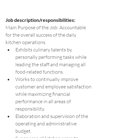
Job description/responsibilities:
Main Purpose of the Job: Accountable 
for the overall success of the daily 
kitchen operations.
Exhibits culinary talents by 
personally performing tasks while 
leading the staff and managing all 
food-related functions.
Works to continually improve 
customer and employee satisfaction 
while maximizing financial 
performance in all areas of 
responsibility.
Elaboration and supervision of the 
operating and administrative 
budget.