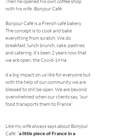
Then he opened his own coffee shop 
with his wife: Bonjour Café.
Bonjour Café is a French café bakery.
The concept is to cook and bake 
everything from scratch. We do 
breakfast, lunch brunch, cake, pastries 
and catering, it’s been 2 years now that 
we are open, the Covid-19 ha
d a big impact on us like for everyone but 
with the help of our community we are 
blessed to still be open. We are beyond 
overwhelmed when our clients say, “our 
food transports them to France”.
Like my wife always says about Bonjour 
Café: “
a little piece of France in a 