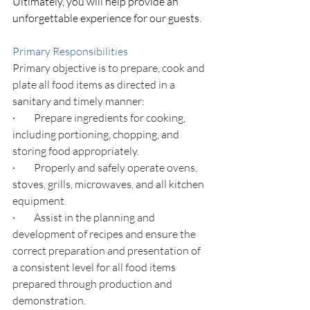
Ultimately, you will help provide an 
unforgettable experience for our guests.
Primary Responsibilities
Primary objective is to prepare, cook and 
plate all food items as directed in a 
sanitary and timely manner
:
·         
Prepare ingredients for cooking, 
including portioning, chopping, and 
storing food appropriately.
·         
Properly and safely operate ovens, 
stoves, grills, microwaves, and all kitchen 
equipment.
·         
Assist in the planning and 
development of recipes and ensure the 
correct preparation and presentation of 
a consistent level for all food items 
prepared through production and 
demonstration.