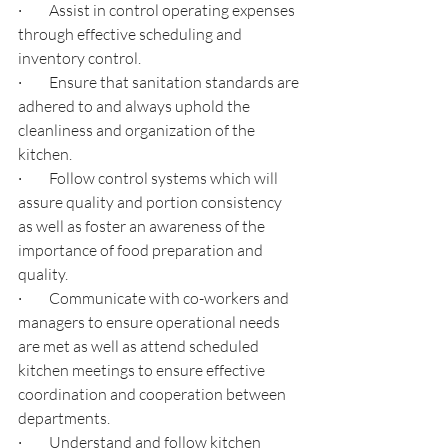
·         
Assist in control operating expenses 
through effective scheduling and 
inventory control.
·         
Ensure that sanitation standards are 
adhered to and always uphold the 
cleanliness and organization of the 
kitchen.
·         
Follow control systems which will 
assure quality and portion consistency 
as well as foster an awareness of the 
importance of food preparation and 
quality.
·         
Communicate with co-workers and 
managers to ensure operational needs 
are met as well as attend scheduled 
kitchen meetings to ensure effective 
coordination and cooperation between 
departments.
·         
Understand and follow kitchen 