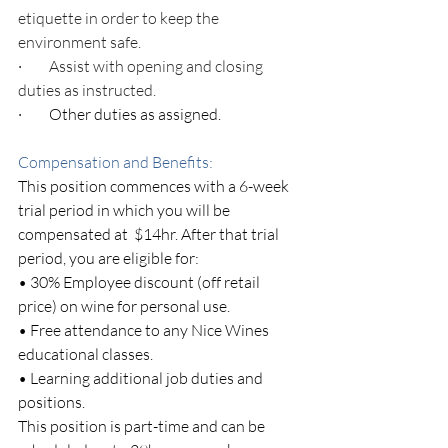
etiquette in order to keep the 
environment safe.
·         
Assist with opening and closing 
duties as instructed.
·         Other duties as assigned.
Compensation and Benefits: 
This position commences with a 6-week 
trial period in which you will be 
compensated at  $14hr. After that trial 
period, you are eligible for:
• 30% Employee discount (off retail 
price) on wine for personal use.
• Free attendance to any Nice Wines 
educational classes.
• Learning additional job duties and 
positions.
This position is part-time and can be 