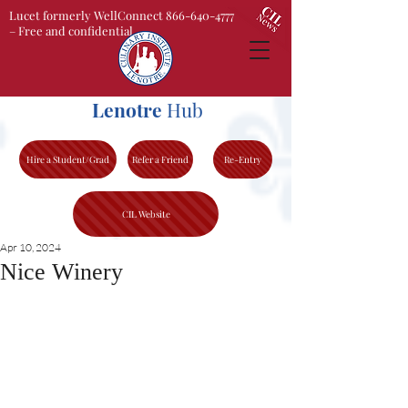
Lucet formerly WellConnect 866-640-4777
– Free and confidential
Lenotre
Hub
Hire a Student/Grad
Refer a Friend
Re-Entry
CIL Website
Apr 10, 2024
Nice Winery