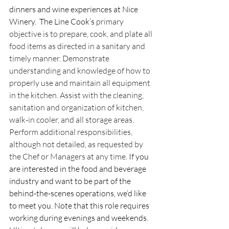
dinners and wine experiences at Nice 
Winery.  The Line Cook’s 
primary 
objective is to prepare, cook, and plate all 
food items as directed in a sanitary and 
timely manner. Demonstrate 
understanding and knowledge of how to 
properly use and maintain all equipment 
in the kitchen. Assist with the cleaning, 
sanitation and organization of kitchen, 
walk-in cooler, and all storage areas. 
Perform additional responsibilities, 
although not detailed, as requested by 
the Chef or Managers at any time
. If you 
are interested in the food and beverage 
industry and want to be part of the 
behind-the-scenes operations, we’d like 
to meet you. Note that this role requires 
working during evenings and weekends. 