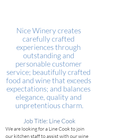
Nice Winery creates 
carefully crafted 
experiences through 
outstanding and 
personable customer 
service; beautifully crafted 
food and wine that exceeds 
expectations; and balances 
elegance, quality and 
unpretentious charm.
Job Title: Line Cook
We are looking for a Line Cook to join 
our kitchen staff to assist with our wine 