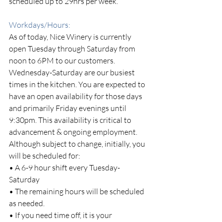
scheduled up to 29hrs per week.
Workdays/Hours: 
As of today, Nice Winery is currently 
open Tuesday through Saturday from 
noon to 6PM to our customers.
Wednesday-Saturday are our busiest 
times in the kitchen. You are expected to 
have an open availability for those days 
and primarily Friday evenings until 
9:30pm. This availability is critical to 
advancement & ongoing employment.
Although subject to change, initially, you 
will be scheduled for:
• A 6-9 hour shift every Tuesday-
Saturday
• The remaining hours will be scheduled 
as needed.
• If you need time off, it is your 