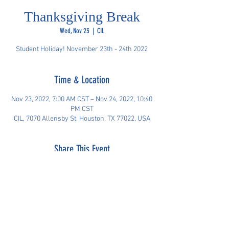
Thanksgiving Break
Wed, Nov 23
  |  
CIL
Student Holiday! November 23th - 24th 2022
Time & Location
Nov 23, 2022, 7:00 AM CST – Nov 24, 2022, 10:40
PM CST
CIL, 7070 Allensby St, Houston, TX 77022, USA
Share This Event