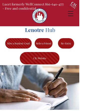
Lucet formerly WellConnect 866-640-4777
– Free and confidential
Lenotre
Hub
Hire a Student/Grad
Refer a Friend
Re-Entry
CIL Website