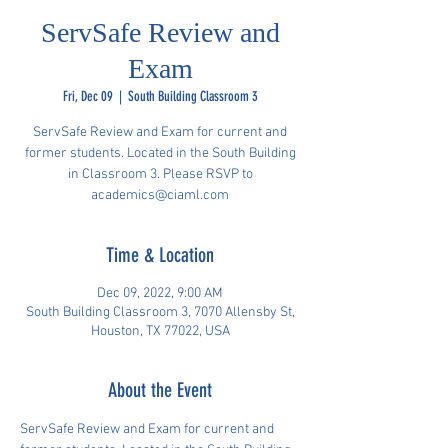
ServSafe Review and
Exam
Fri, Dec 09
  |  
South Building Classroom 3
ServSafe Review and Exam for current and
former students. Located in the South Building
in Classroom 3. Please RSVP to
academics@ciaml.com
Time & Location
Dec 09, 2022, 9:00 AM
South Building Classroom 3, 7070 Allensby St,
Houston, TX 77022, USA
About the Event
ServSafe Review and Exam for current and 