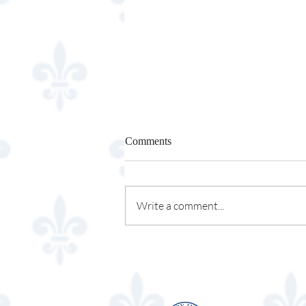
Comments
Osso & Kristalla
Write a comment...