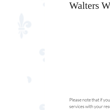
Walters W
Please note that if yo
services with your re