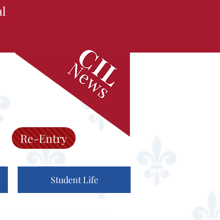
al
Re-Entry
Student Life