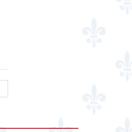
 Cucina Italiana