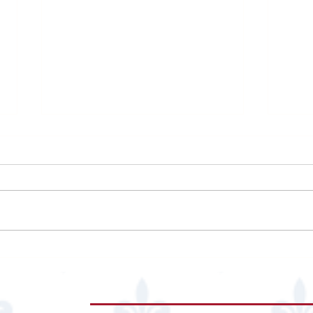
Zanti
The University of Jordan