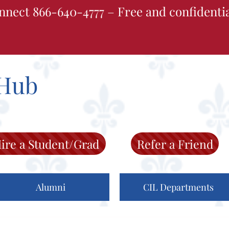
nnect 866-640-4777 – Free and confidenti
Hub
ire a Student/Grad
Refer a Friend
Alumni
CIL Departments