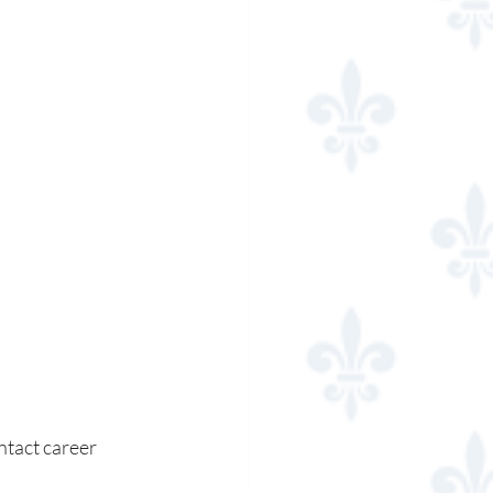
ntact career 