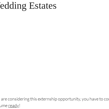
edding Estates
u are considering this externship opportunity, you have to co
sume 
ready
!