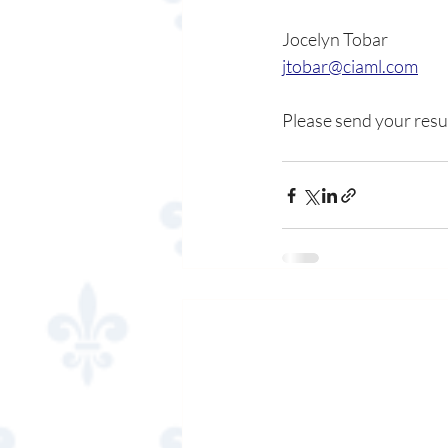
Jocelyn Tobar
jtobar@ciaml.com
Please send your resu