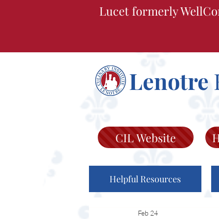
Lucet formerly WellCo
Lenotre
CIL Website
H
Helpful Resources
Feb 24