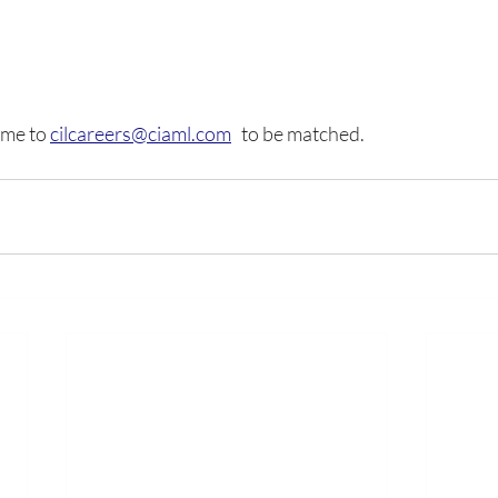
me to 
cilcareers@ciaml.com
   to be matched.