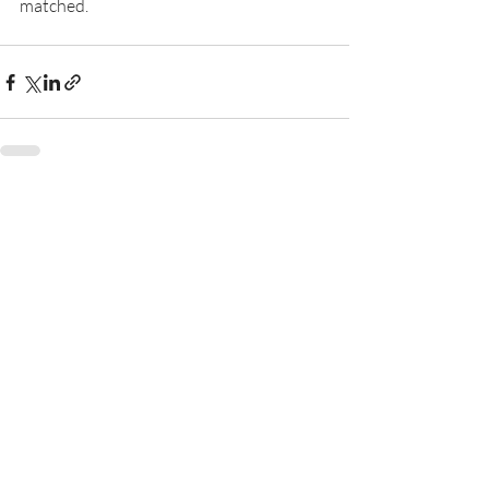
matched.