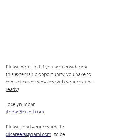
Please note that if you are considering 
this externship opportunity, you have to 
contact career services with your resume 
ready
!
Jocelyn Tobar
jtobar@ciaml.com
Please send your resume to 
cilcareers@ciaml.com
   to be 