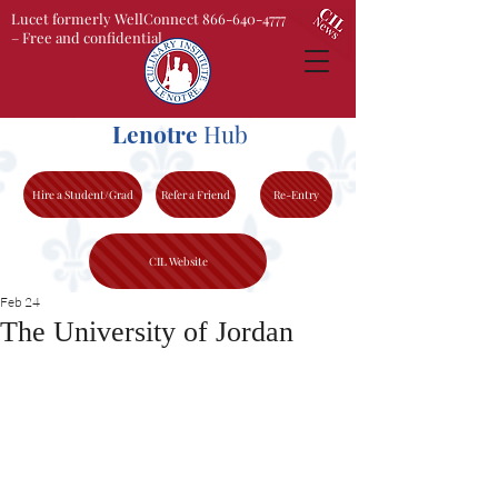
Lucet formerly WellConnect 866-640-4777
– Free and confidential
Lenotre
Hub
Hire a Student/Grad
Refer a Friend
Re-Entry
CIL Website
Feb 24
The University of Jordan