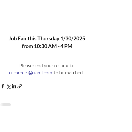
Job Fair this Thursday 1/30/2025 
from 10:30 AM - 4 PM
Please send your resume to 
cilcareers@ciaml.com
  to be matched.  