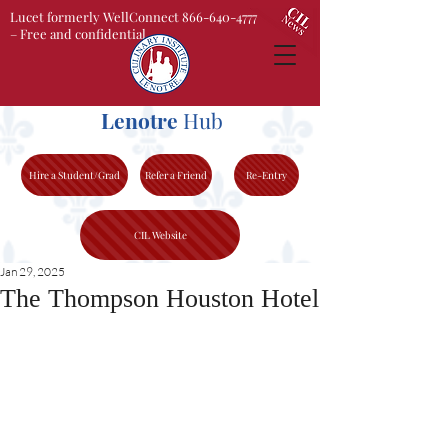
Lucet formerly WellConnect 866-640-4777
– Free and confidential
Lenotre
Hub
Hire a Student/Grad
Refer a Friend
Re-Entry
CIL Website
Jan 29, 2025
The Thompson Houston Hotel