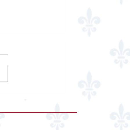
an Marcus Mariposa
urant