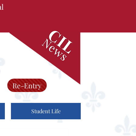
al
Re-Entry
Student Life