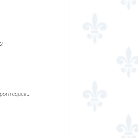
 2
 upon request.