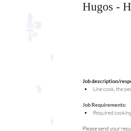
Hugos - H
Job description/respo
Line cook, the pe
Job Requirements:
Required cooking
Please send your resu