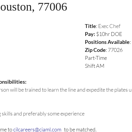
ouston, 77006
Title
: 
Exec Chef
Pay:
 $10hr DOE
Positions Available
:
Zip Code
: 77026
Part-Time
Shift AM
nsibilities:
rson will be trained to learn the line and expedite the plates
 skills and preferably some experience
me to 
cilcareers@ciaml.com
   to be matched. 