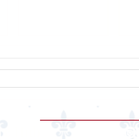
Marriot Marquis Houston
Neim
Resta
re
Hub