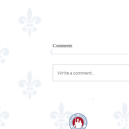
Comments
Write a comment...
Episcopal High School
Lenot