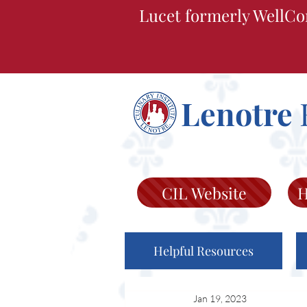
Lucet formerly WellCo
Lenotre
CIL Website
H
Helpful Resources
Jan 19, 2023