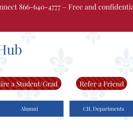
nnect 866-640-4777 – Free and confidenti
Hub
ire a Student/Grad
Refer a Friend
Alumni
CIL Departments