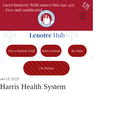
Lucet formerly WellConnect 866-640-4777
– Free and confidential
Lenotre
Hub
Hire a Student/Grad
Refer a Friend
Re-Entry
CIL Website
Jan 13, 2025
Harris Health System