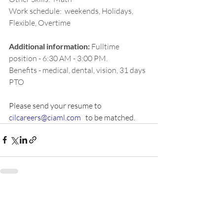
Work schedule:  weekends, Holidays, 
Flexible, Overtime
Additional information:
Fulltime 
position - 6:30 AM - 3:00 PM. 
Benefits - medical, dental, vision, 31 days 
PTO
Please send your resume to 
cilcareers@ciaml.com
   to be matched.  