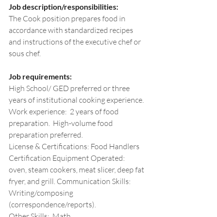
Job description/responsibilities:
The Cook position prepares food in 
accordance with standardized recipes 
and instructions of the executive chef or 
sous chef. 
Job requirements:
High School/ GED preferred or three 
years of institutional cooking experience.
Work
 experience:  2 years of food 
preparation.  High-volume food 
preparation preferred. 
License & Certifications: Food Handlers
Certification Equipment Operated:  
oven, steam cookers, meat slicer, deep fat 
fryer, and grill. Communication Skills:  
Writing/composing 
(correspondence/reports). 
Other Skills:  Math