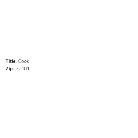
Title
: Cook
Zip:  
77401