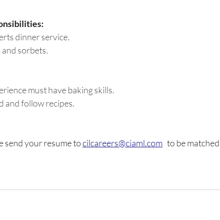
nsibilities:
erts dinner service.
 and sorbets.
rience must have baking skills. 
 and follow recipes. 
e send your resume to 
cilcareers@ciaml.com
   to be matched