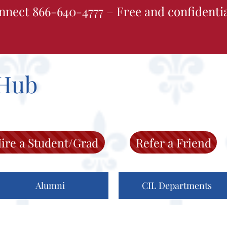
nnect 866-640-4777 – Free and confidenti
Hub
ire a Student/Grad
Refer a Friend
Alumni
CIL Departments