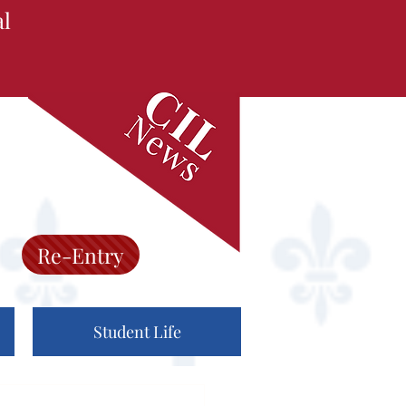
al
Re-Entry
Student Life