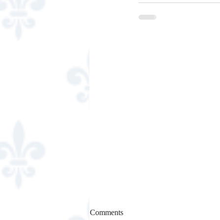
Comments