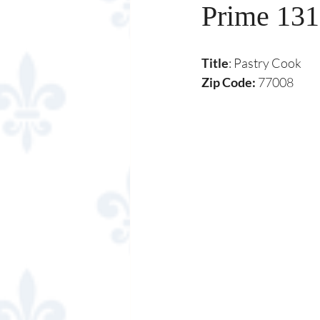
Prime 131
Title
: Pastry Cook
Zip Code:
 77008