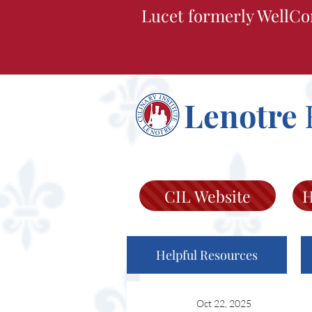
Lucet formerly WellCo
Lenotre
CIL Website
H
Helpful Resources
Oct 22, 2025