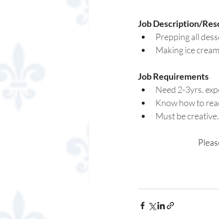
Job Description/Reso
Prepping all dess
Making ice cream
Job Requirements 
Need 2-3yrs. expe
Know how to read
Must be creative.
Pleas