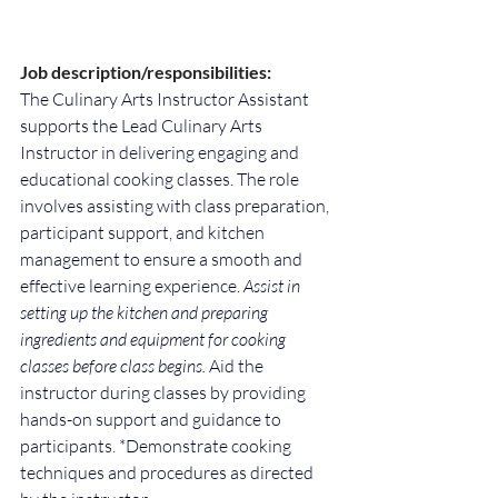
Job description/responsibilities:
The Culinary Arts Instructor Assistant 
supports the Lead Culinary Arts 
Instructor in delivering engaging and 
educational cooking classes. The role 
involves assisting with class preparation, 
participant support, and kitchen 
management to ensure a smooth and 
effective learning experience. 
Assist in 
setting up the kitchen and preparing 
ingredients and equipment for cooking 
classes before class begins. 
Aid the 
instructor during classes by providing 
hands-on support and guidance to 
participants. *Demonstrate cooking 
techniques and procedures as directed 