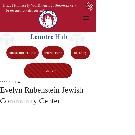
Lucet formerly WellConnect 866-640-4777
– Free and confidential
Lenotre
Hub
Hire a Student/Grad
Refer a Friend
Re-Entry
CIL Website
Sep 27, 2024
Evelyn Rubenstein Jewish
Community Center