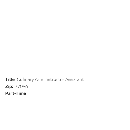
Title
: Culinary Arts Instructor Assistant
Zip:  
77096
Part-Time