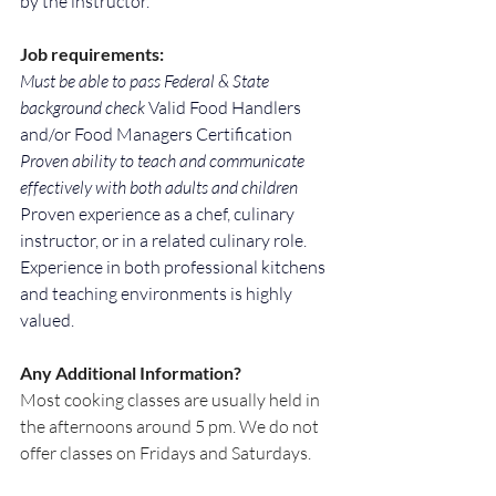
by the instructor.
Job requirements:
Must be able to pass Federal & State 
background check 
Valid Food Handlers 
and/or Food Managers Certification 
Proven ability to teach and communicate 
effectively with both adults and children 
Proven experience as a chef, culinary 
instructor, or in a related culinary role. 
Experience in both professional kitchens 
and teaching environments is highly 
valued.
Any Additional Information?
Most cooking classes are usually held in 
the afternoons around 5 pm. We do not 
offer classes on Fridays and Saturdays.