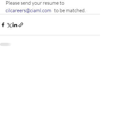
Please send your resume to 
cilcareers@ciaml.com
   to be matched.  