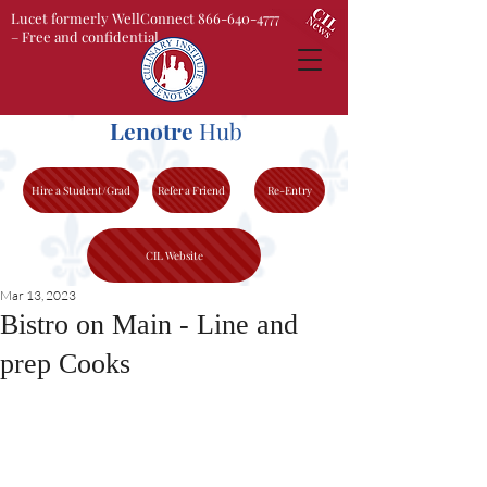
Lucet formerly WellConnect 866-640-4777
– Free and confidential
Lenotre
Hub
Hire a Student/Grad
Refer a Friend
Re-Entry
CIL Website
Mar 13, 2023
Bistro on Main - Line and
prep Cooks