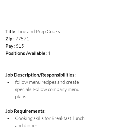
Title
: 
Line and Prep Cooks
Zip:  
77571
Pay:
 $15
Positions Available: 
4
Job Description/Responsibilities:
follow menu recipes and create 
specials. Follow company menu 
plans.
Job Requirements: 
Cooking skills for Breakfast, lunch 
and dinner