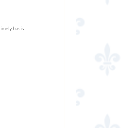
timely basis.