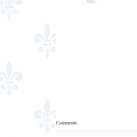
Comments