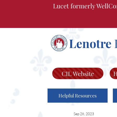
Lucet formerly WellCo
Lenotre
CIL Website
H
Helpful Resources
Sep 28, 2023