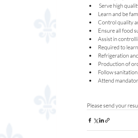
 Serve high quali
Learn and be fami
Control quality a
Ensure all food s
Assist in controll
Required to learn
Refrigeration and
Production of ord
Follow sanitatio
Attend mandator
Please send your resu