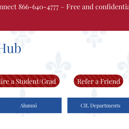
nnect 866-640-4777 – Free and confidenti
Hub
ire a Student/Grad
Refer a Friend
Alumni
CIL Departments