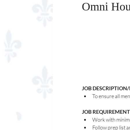
Omni Hous
JOB DESCRIPTION/
To ensure all men
JOB REQUIREMENT
Work with minim
Follow prep list 