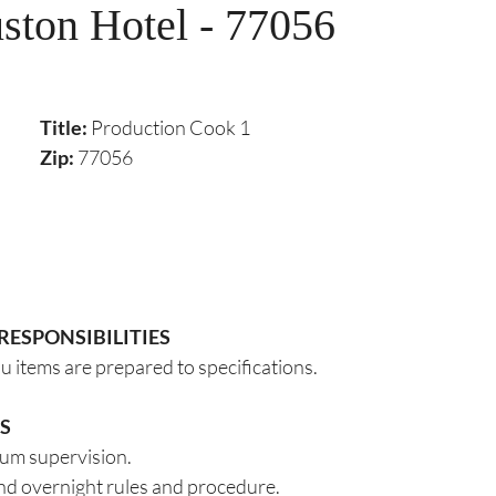
ton Hotel - 77056
Title: 
Production Cook 1
Zip:
 77056
RESPONSIBILITIES
u items are prepared to specifications.
S
um supervision. 
and overnight rules and procedure.