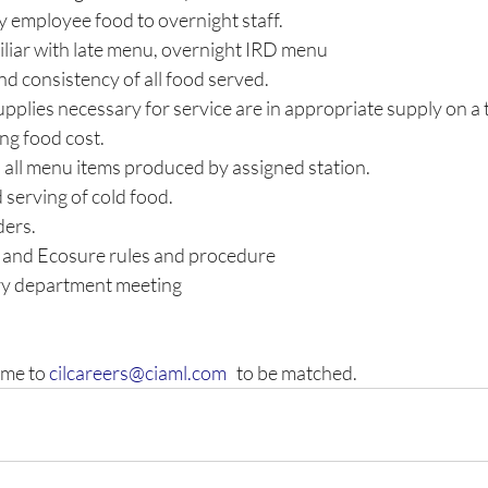
ty employee food to overnight staff. 
liar with late menu, overnight IRD menu 
nd consistency of all food served. 
upplies necessary for service are in appropriate supply on a 
ing food cost. 
 all menu items produced by assigned station. 
 serving of cold food. 
ers. 
n and Ecosure rules and procedure 
y department meeting
me to 
cilcareers@ciaml.com
   to be matched.  