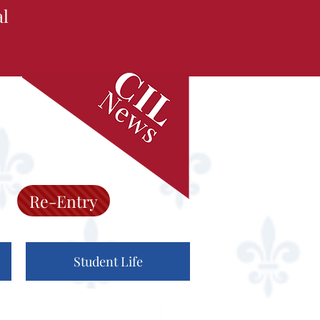
al
Re-Entry
Student Life