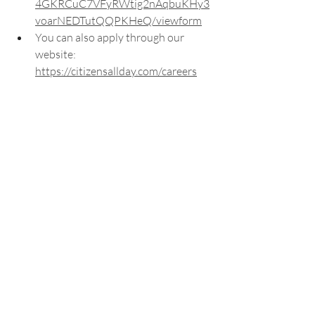
4GKRCuC7VFyRWtig2nAqbuKHy3
voarNEDTutQQPKHeQ/viewform
You can also apply through our 
website: 
https://citizensallday.com/careers