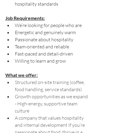
hospitality standards
Job Requirements:
We’re looking for people who are:
Energetic and genuinely warm 
Passionate about hospitality 
Team-oriented and reliable 
Fast-paced and detail-driven 
Willing to learn and grow
What we offer:
Structured on-site training (coffee, 
food handling, service standards) 
Growth opportunities as we expand 
- High-energy, supportive team 
culture 
A company that values hospitality 
and internal development If you’re 
passionate about food, thrive in a 