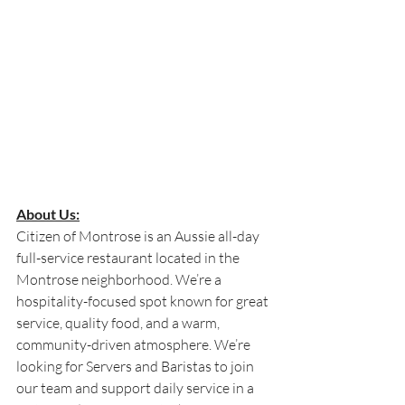
About Us:
Citizen of Montrose is an Aussie all-day 
full-service restaurant located in the 
Montrose neighborhood. We’re a 
hospitality-focused spot known for great 
service, quality food, and a warm, 
community-driven atmosphere. We’re 
looking for Servers and Baristas to join 
our team and support daily service in a 