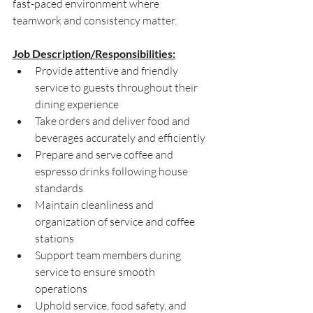
fast-paced environment where 
teamwork and consistency matter.
Job Description/Responsibilities:
Provide attentive and friendly 
service to guests throughout their 
dining experience 
Take orders and deliver food and 
beverages accurately and efficiently 
Prepare and serve coffee and 
espresso drinks following house 
standards 
Maintain cleanliness and 
organization of service and coffee 
stations 
Support team members during 
service to ensure smooth 
operations 
Uphold service, food safety, and 