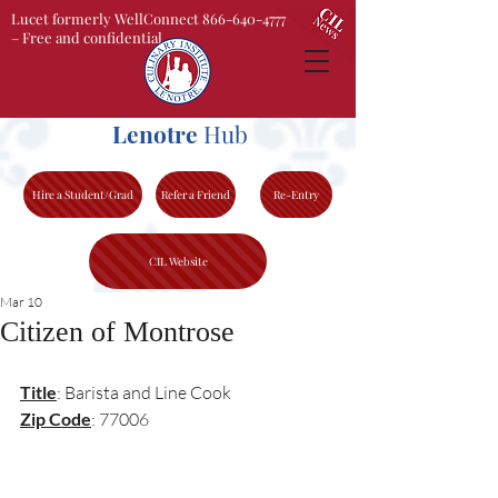
Lucet formerly WellConnect 866-640-4777
– Free and confidential
Lenotre
Hub
Hire a Student/Grad
Refer a Friend
Re-Entry
CIL Website
Mar 10
Citizen of Montrose
Title
: Barista and Line Cook
Zip Code
: 77006