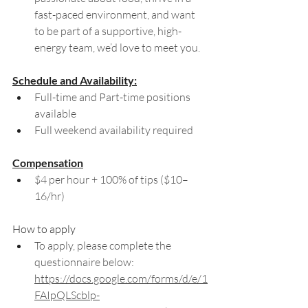
fast-paced environment, and want 
to be part of a supportive, high-
energy team, we’d love to meet you.
Schedule and Availability:
Full-time and Part-time positions 
available 
Full weekend availability required
Compensation
$4 per hour + 100% of tips ($10–
16/hr)
How to apply
To apply, please complete the 
questionnaire below: 
https://docs.google.com/forms/d/e/1
FAIpQLScblp-