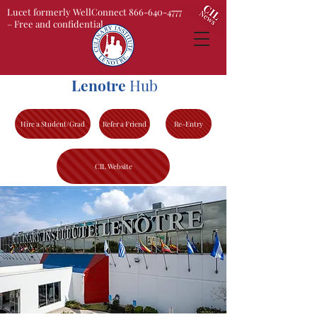
Lucet formerly WellConnect 866-640-4777
– Free and confidential
Lenotre
Hub
Hire a Student/Grad
Refer a Friend
Re-Entry
CIL Website