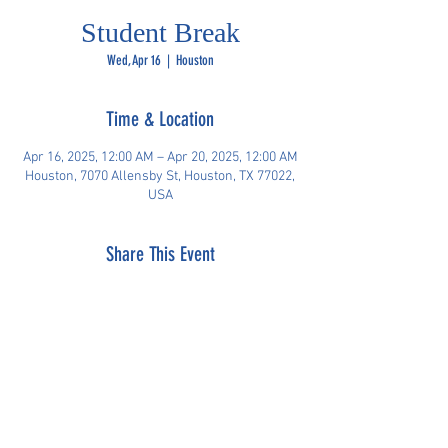
Student Break
Wed, Apr 16
  |  
Houston
Time & Location
Apr 16, 2025, 12:00 AM – Apr 20, 2025, 12:00 AM
Houston, 7070 Allensby St, Houston, TX 77022,
USA
Share This Event