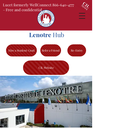
Lucet formerly WellConnect 866-640-4777
– Free and confidential
Lenotre
Hub
Hire a Student/Grad
Refer a Friend
Re-Entry
CIL Website