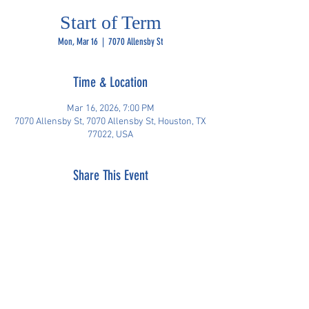
Start of Term
Mon, Mar 16
  |  
7070 Allensby St
Time & Location
Mar 16, 2026, 7:00 PM
7070 Allensby St, 7070 Allensby St, Houston, TX
77022, USA
Share This Event