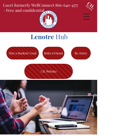
Lucet formerly WellConnect 866-640-4777
– Free and confidential
Lenotre
Hub
Hire a Student/Grad
Refer a Friend
Re-Entry
CIL Website