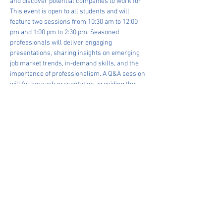
and discover potential companies to work for. 
This event is open to all students and will 
feature two sessions from 10:30 am to 12:00 
pm and 1:00 pm to 2:30 pm. Seasoned 
professionals will deliver engaging 
presentations, sharing insights on emerging 
job market trends, in-demand skills, and the 
importance of professionalism. A Q&A session 
will follow each presentation, providing the 
chance to interact directly with the experts. 
Don't miss out on this valuable occasion to 
network, learn, and grow. See you on June 6th!
Share This Event