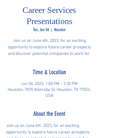
Career Services
Presentations
Tue, Jun 06
  |  
Houston
Join us on June 6th, 2023, for an exciting
opportunity to explore future career prospects
and discover potential companies to work for.
Time & Location
Jun 06, 2023, 1:00 PM – 2:30 PM
Houston, 7070 Allensby St, Houston, TX 77022,
USA
About the Event
Join us on June 6th, 2023, for an exciting 
opportunity to explore future career prospects 