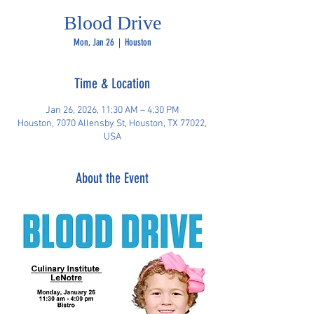
Blood Drive
Mon, Jan 26
  |  
Houston
Time & Location
Jan 26, 2026, 11:30 AM – 4:30 PM
Houston, 7070 Allensby St, Houston, TX 77022,
USA
About the Event