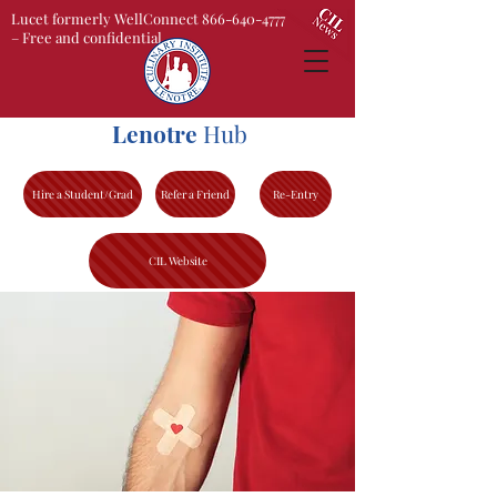
Lucet formerly WellConnect 866-640-4777
– Free and confidential
Lenotre
Hub
Hire a Student/Grad
Refer a Friend
Re-Entry
CIL Website