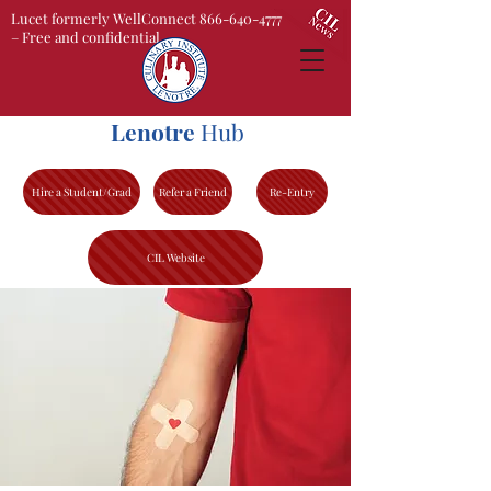
Lucet formerly WellConnect 866-640-4777
– Free and confidential
Lenotre
Hub
Hire a Student/Grad
Refer a Friend
Re-Entry
CIL Website