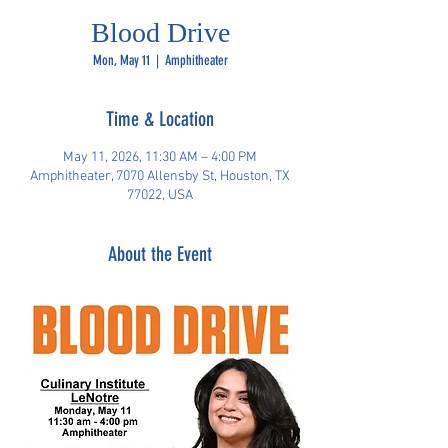
Blood Drive
Mon, May 11
  |  
Amphitheater
Time & Location
May 11, 2026, 11:30 AM – 4:00 PM
Amphitheater, 7070 Allensby St, Houston, TX
77022, USA
About the Event