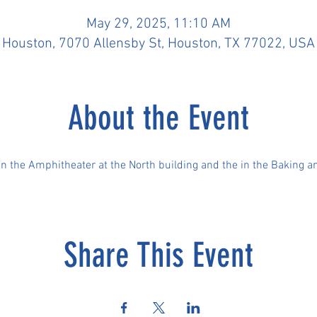
May 29, 2025, 11:10 AM
Houston, 7070 Allensby St, Houston, TX 77022, USA
About the Event
 in the Amphitheater at the North building and the in the Baking a
Share This Event