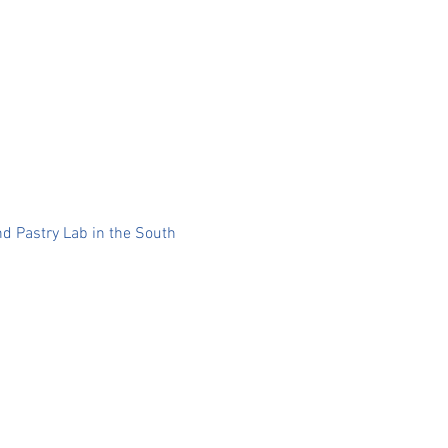
nd Pastry Lab in the South 