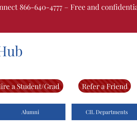
nnect 866-640-4777 – Free and confidenti
Hub
ire a Student/Grad
Refer a Friend
Alumni
CIL Departments