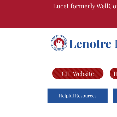
Lucet formerly WellCo
Lenotre
CIL Website
H
Helpful Resources