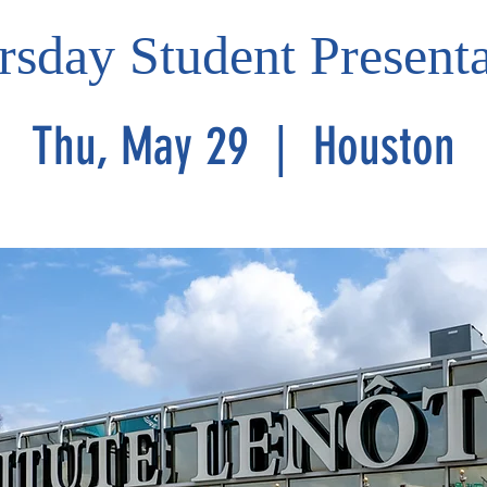
rsday Student Presenta
Thu, May 29
  |  
Houston