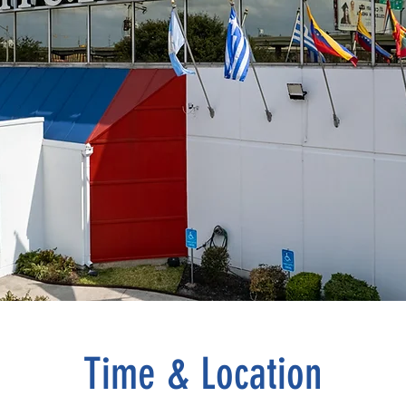
Time & Location