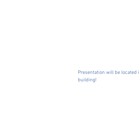
Presentation will be located
building!