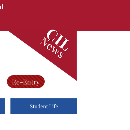
al
Re-Entry
Student Life