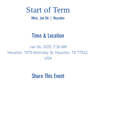
Start of Term
Mon, Jan 06
  |  
Houston
Time & Location
Jan 06, 2025, 7:30 AM
Houston, 7070 Allensby St, Houston, TX 77022,
USA
Share This Event