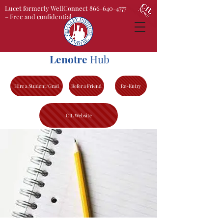
Lucet formerly WellConnect 866-640-4777
– Free and confidential
Lenotre
Hub
Hire a Student/Grad
Refer a Friend
Re-Entry
CIL Website