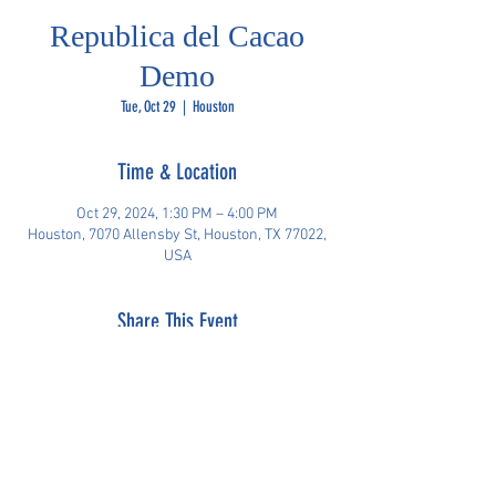
Republica del Cacao
Demo
Tue, Oct 29
  |  
Houston
Time & Location
Oct 29, 2024, 1:30 PM – 4:00 PM
Houston, 7070 Allensby St, Houston, TX 77022,
USA
Share This Event