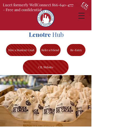
Lucet formerly WellConnect 866-640-4777
– Free and confidential
Lenotre
Hub
Hire a Student/Grad
Refer a Friend
Re-Entry
CIL Website