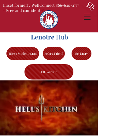
Lucet formerly WellConnect 866-640-4777
– Free and confidential
Lenotre
Hub
Hire a Student/Grad
Refer a Friend
Re-Entry
CIL Website