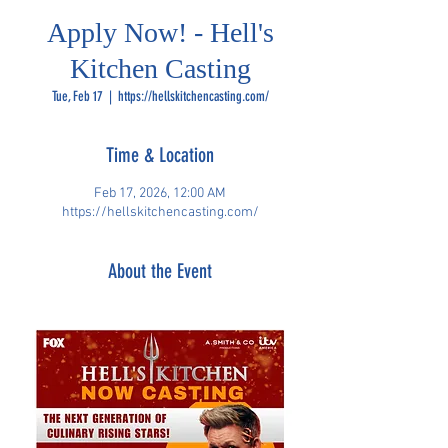
Apply Now! - Hell's
Kitchen Casting
Tue, Feb 17
  |  
https://hellskitchencasting.com/
Time & Location
Feb 17, 2026, 12:00 AM
https://hellskitchencasting.com/
About the Event