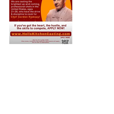
Share This Event